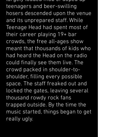
teenagers and beer-swilling
hosers descended upon the venue
and its unprepared staff. While
Teenage Head had spent most of
their career playing 19+ bar
crowds, the free all-ages show
meant that thousands of kids who
had heard the Head on the radio
could finally see them live. The
crowd packed in shoulder-to-
shoulder, filling every possible
space. The staff freaked out and
locked the gates, leaving several
thousand rowdy rock fans
trapped outside. By the time the
music started, things began to get
really ugly.