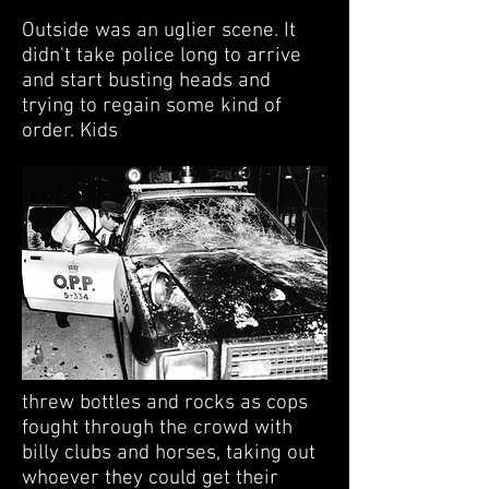
Outside was an uglier scene. It
didn't take police long to arrive
and start busting heads and
trying to regain some kind of
order. Kids
threw bottles and rocks as cops
fought through the crowd with
billy clubs and horses, taking out
whoever they could get their