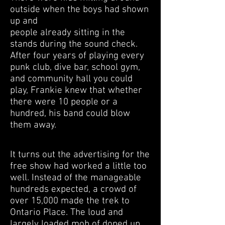
outside when the boys had shown
up and
people already sitting in the
stands during the sound check.
After four years of playing every
punk club, dive bar, school gym,
and community hall you could
play, Frankie knew that whether
there were 10 people or a
hundred, his band could blow
them away.
It turns out the advertising for the
free show had worked a little too
well. Instead of the manageable
hundreds expected, a crowd of
over 15,000 made the trek to
Ontario Place. The loud and
largely loaded mob of doped up