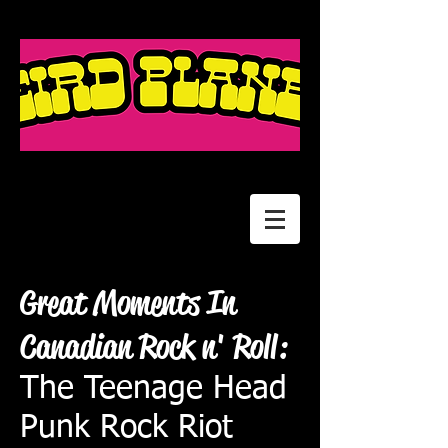
Great Moments In
Canadian Rock n' Roll:
The Teenage Head
Punk Rock Riot