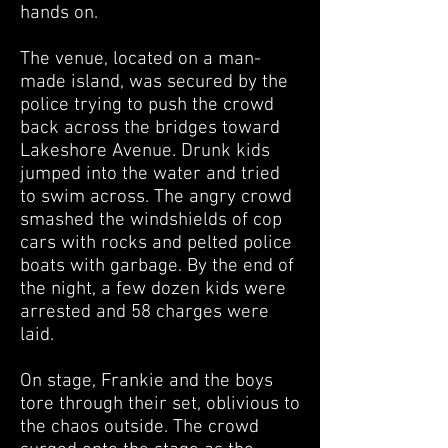
hands on.
The venue, located on a man-
made island, was secured by the
police trying to push the crowd
back across the bridges toward
Lakeshore Avenue. Drunk kids
jumped into the water and tried
to swim across. The angry crowd
smashed the windshields of cop
cars with rocks and pelted police
boats with garbage. By the end of
the night, a few dozen kids were
arrested and 58 charges were
laid.
On stage, Frankie and the boys
tore through their set, oblivious to
the chaos outside. The crowd