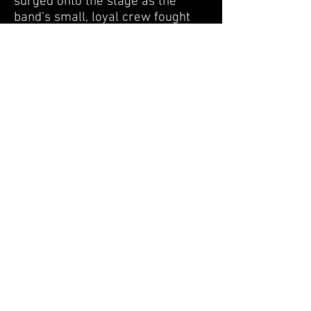
surged onto the stage as the
band's small, loyal crew fought
back. At one point, a creep
jumped out and tried to grab
Robbie's guitar. The band,
realizing it was now or never,
took whatever they could carry
and ran off the stage to try and
escape the madness.