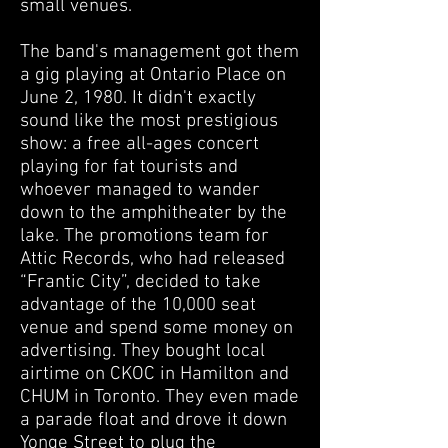
small venues.
The band's management got them
a gig playing at Ontario Place on
June 2, 1980. It didn't exactly
sound like the most prestigious
show: a free all-ages concert
playing for fat tourists and
whoever managed to wander
down to the amphitheater by the
lake. The promotions team for
Attic Records, who had released
“Frantic City”, decided to take
advantage of the 10,000 seat
venue and spend some money on
advertising. They bought local
airtime on CKOC in Hamilton and
CHUM in Toronto.
They even made
a parade float and drove it down
Yonge Street to plug the