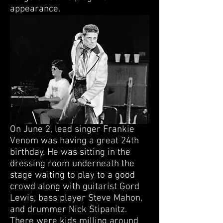
appearance.
On June 2, lead singer Frankie
Venom was having a great 24th
birthday. He was sitting in the
dressing room underneath the
stage waiting to play to a good
crowd along with guitarist Gord
Lewis, bass player Steve Mahon,
and drummer Nick Stipanitz.
There were kids milling around