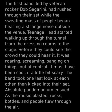
The first band, led by veteran
rocker Bob Segarini, had rushed
through their set while the
sweating mass of people began
hearing a strange noise outside
the venue. Teenage Head started
walking up through the tunnel
from the dressing rooms to the
stage. Before they could see the
crowd they could hear it. It was
roaring, screaming, banging on
things, out of control. It must have
been cool, if a little bit scary. The
band took one last look at each
other, then kicked into their set.
Absolute pandemonium ensued.
As the music blasted, rocks,
bottles, and people flew through
the air.