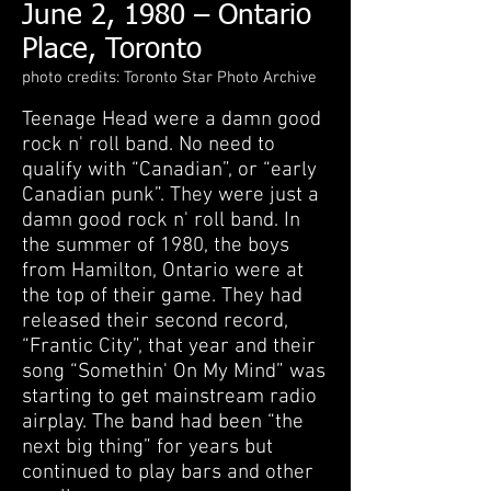
June 2, 1980 – Ontario
Place, Toronto
photo credits: Toronto Star Photo Archive
Teenage Head were a damn good
rock n' roll band. No need to
qualify with “Canadian”, or “early
Canadian punk”. They were just a
damn good rock n' roll band. In
the summer of 1980, the boys
from Hamilton, Ontario were at
the top of their game. They had
released their second record,
“Frantic City”, that year and their
song “Somethin' On My Mind” was
starting to get mainstream radio
airplay. The band had been “the
next big thing” for years but
continued to play bars and other