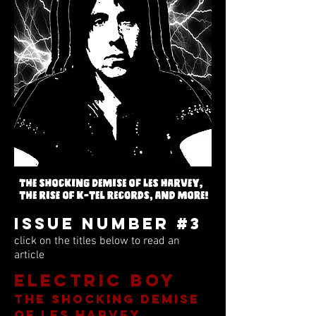
Issue Number #3
click on the titles below to read an
article
Electric Boy
the shocking demise
of les harvey