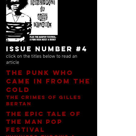
Issue Number #4
click on the titles below to read an
article
The Punk Who
Came In From The
Cold
The Crimes of Gilles
Bertan
The epic tale of
the Man pop
festival