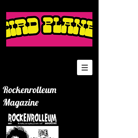
Rockenrolleum
Magazine