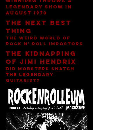
Winnipeg throws a
legendary show in
AUgust 1970
The Next best
thing
The Weird world of
rock n' roll impostors
The kidnapping
of jimi hendrix
diD mobsters snatch
the legendary
guitarist?