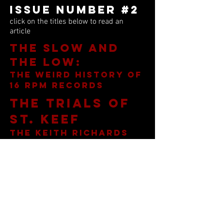
Issue Number #2
click on the titles below to read an
article
The Slow and
the Low:
the weird history of
16 rpm records
THe trials of
St. Keef
the keith richards
toronto drug bust
The devil in
don arden
rock n' roll's
meanest manager
Rock n' roll