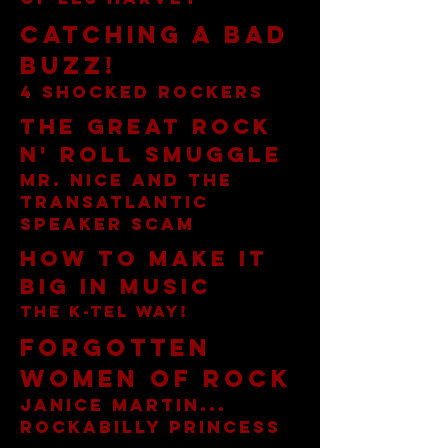
Catching A Bad
Buzz!
4 shocked rockers
The Great Rock
n' Roll Smuggle
Mr. nice and the
transatlantic
speaker scam
How to make it
big in music
the k-tel way!
Forgotten
Women of Rock
Janice Martin...
rockabilly princess