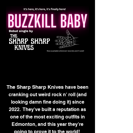
The Sharp Sharp Knives
have been
cranking out weird rock n' roll (and
looking damn fine doing it) since
2022. They've built a reputation as
one of the most exciting outfits in
Edmonton, and this year they're
going to prove it
to the world!