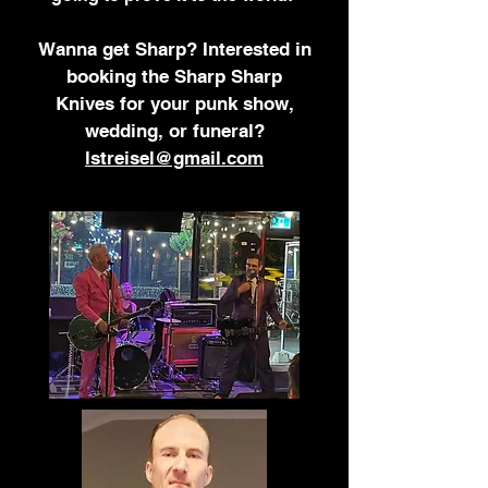
Wanna get Sharp?
Interested in
booking
the Sharp Sharp
Knives
for your punk show,
wedding, or funeral?
lstreisel@gmail.com